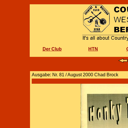
Der Club
HTN
Ausgabe: Nr. 81 / August 2000 Chad Brock