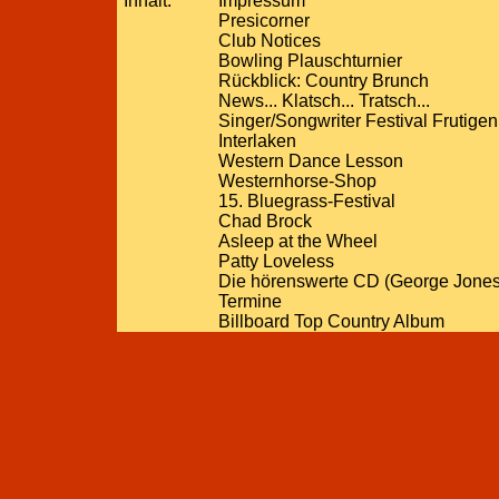
Inhalt:
Impressum
Presicorner
Club Notices
Bowling Plauschturnier
Rückblick: Country Brunch
News... Klatsch... Tratsch...
Singer/Songwriter Festival Frutigen
Interlaken
Western Dance Lesson
Westernhorse-Shop
15. Bluegrass-Festival
Chad Brock
Asleep at the Wheel
Patty Loveless
Die hörenswerte CD (George Jones
Termine
Billboard Top Country Album