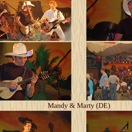
Mandy & Marty (DE)