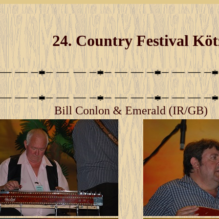
24. Country Festival Kö
Bill Conlon & Emerald (IR/GB)