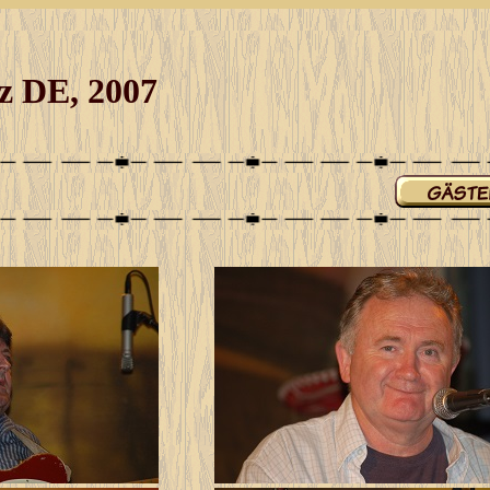
tz DE, 2007