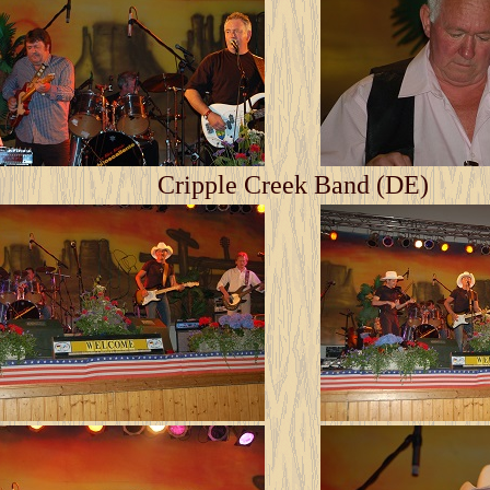
Cripple Creek Band (DE)