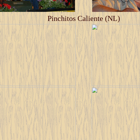
Pinchitos Caliente (NL)